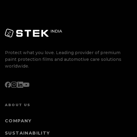
Protect what you love. Leading provider of premium
paint protection films and automotive care solutions
worldwide.
ABOUT US
COMPANY
SUSTAINABILITY