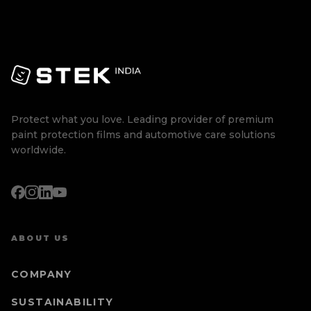
Protect what you love. Leading provider of premium
paint protection films and automotive care solutions
worldwide.
ABOUT US
COMPANY
SUSTAINABILITY