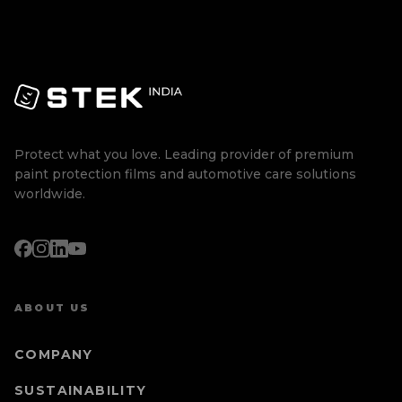
Protect what you love. Leading provider of premium
paint protection films and automotive care solutions
worldwide.
ABOUT US
COMPANY
SUSTAINABILITY