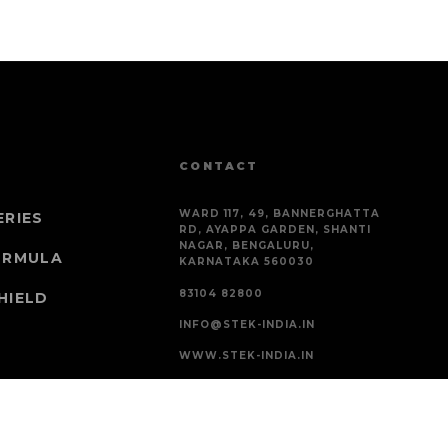
CONTACT
WARD 117, 49, BANNERGHATTA
ERIES
RD, AYAPPA GARDEN, SHANTI
NAGAR, BENGALURU,
ORMULA
KARNATAKA 560030
83104 82800
HIELD
INFO@STEK-INDIA.IN
WWW.STEK-INDIA.IN