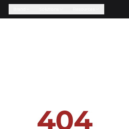
Brand
Solutions
Resources
404