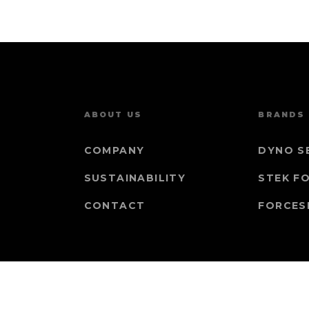
ABOUT US
BRANDS
COMPANY
DYNO S
SUSTAINABILITY
STEK F
CONTACT
FORCES