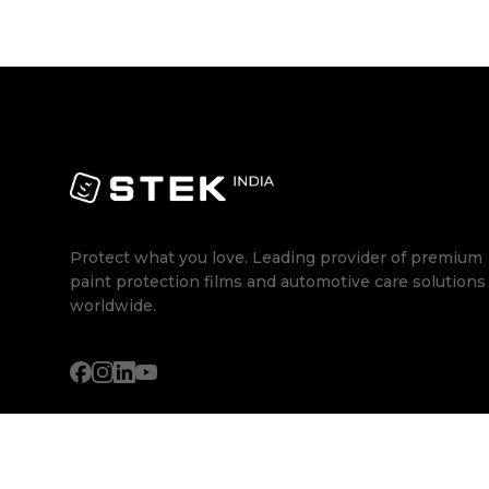
Protect what you love. Leading provider of premium
paint protection films and automotive care solutions
worldwide.