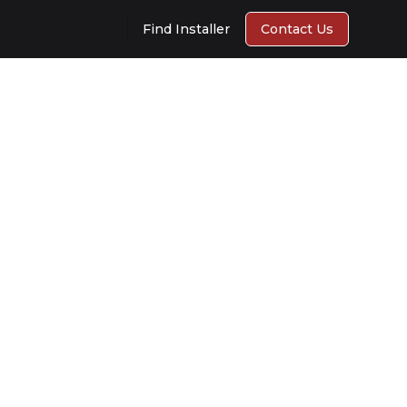
Find Installer
Contact Us