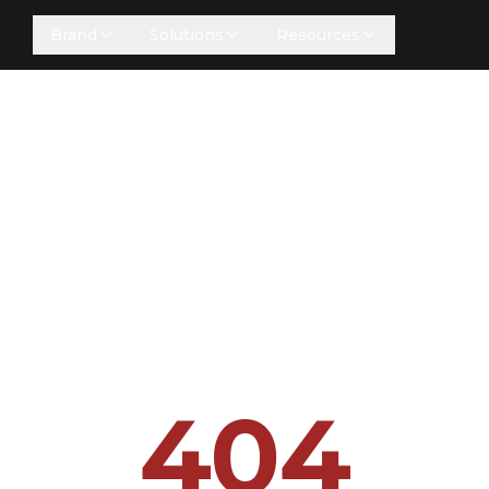
Brand
Solutions
Resources
404