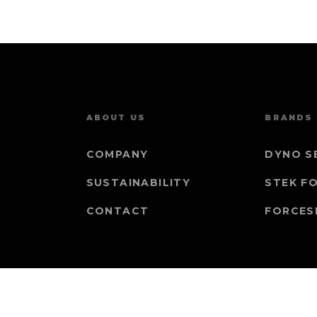
ABOUT US
BRANDS
COMPANY
DYNO S
SUSTAINABILITY
STEK F
CONTACT
FORCES