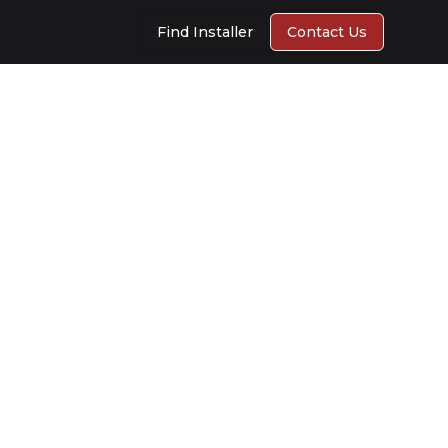
Find Installer
Contact Us