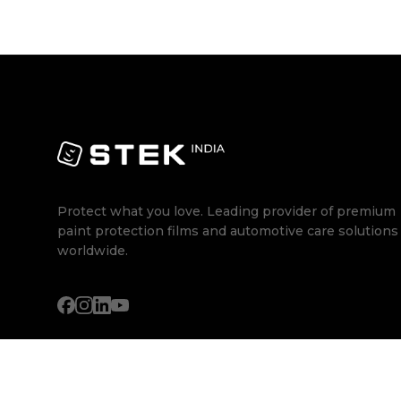
Protect what you love. Leading provider of premium
paint protection films and automotive care solutions
worldwide.