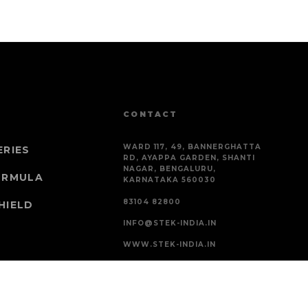
CONTACT
WARD 117, 49, BANNERGHATTA
ERIES
RD, AYAPPA GARDEN, SHANTI
NAGAR, BENGALURU,
ORMULA
KARNATAKA 560030
83104 82800
HIELD
INFO@STEK-INDIA.IN
WWW.STEK-INDIA.IN