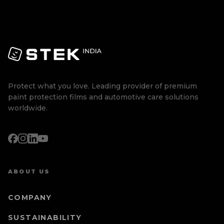
Protect what you love. Leading provider of premium
paint protection films and automotive care solutions
worldwide.
ABOUT US
COMPANY
SUSTAINABILITY