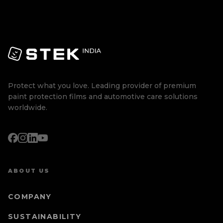
Protect what you love. Leading provider of premium
paint protection films and automotive care solutions
worldwide.
ABOUT US
COMPANY
SUSTAINABILITY