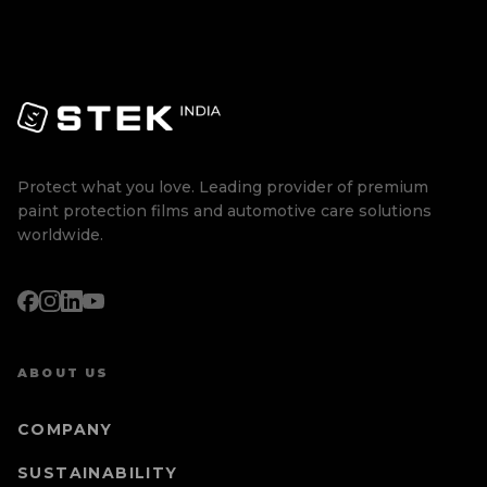
Protect what you love. Leading provider of premium
paint protection films and automotive care solutions
worldwide.
ABOUT US
COMPANY
SUSTAINABILITY