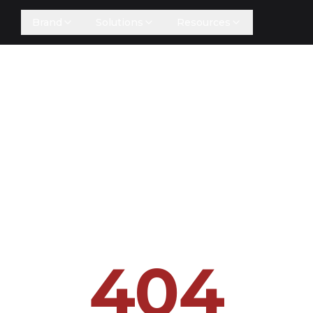
Brand
Solutions
Resources
404