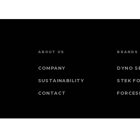
ABOUT US
BRANDS
COMPANY
DYNO S
SUSTAINABILITY
STEK F
CONTACT
FORCES