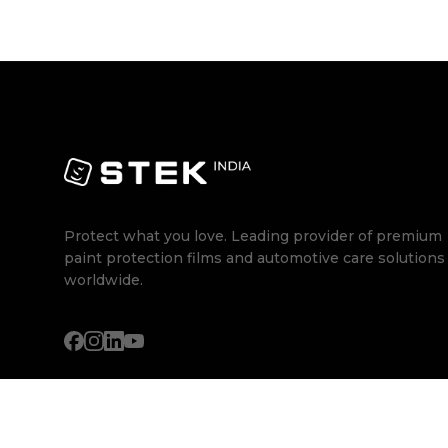
Protect what you love. Leading provider of premium
paint protection films and automotive care solutions
worldwide.