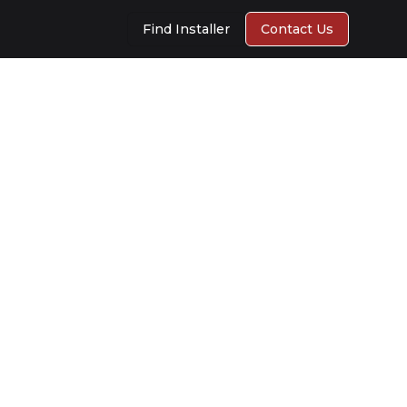
Find Installer
Contact Us