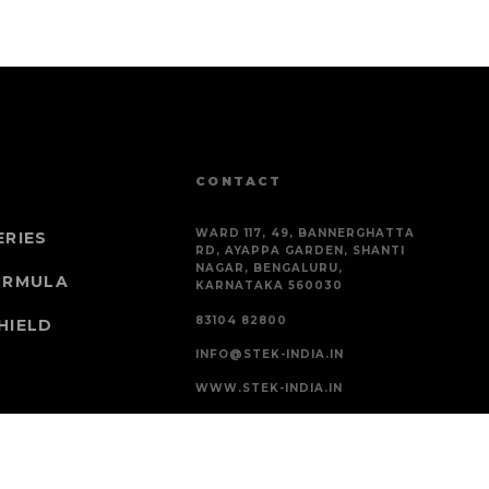
CONTACT
WARD 117, 49, BANNERGHATTA
ERIES
RD, AYAPPA GARDEN, SHANTI
NAGAR, BENGALURU,
ORMULA
KARNATAKA 560030
83104 82800
HIELD
INFO@STEK-INDIA.IN
WWW.STEK-INDIA.IN