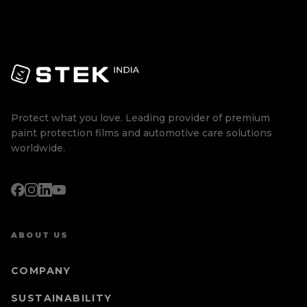
Protect what you love. Leading provider of premium
paint protection films and automotive care solutions
worldwide.
ABOUT US
COMPANY
SUSTAINABILITY