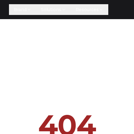
Brand
Solutions
Resources
404