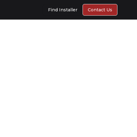
Find Installer
Contact Us