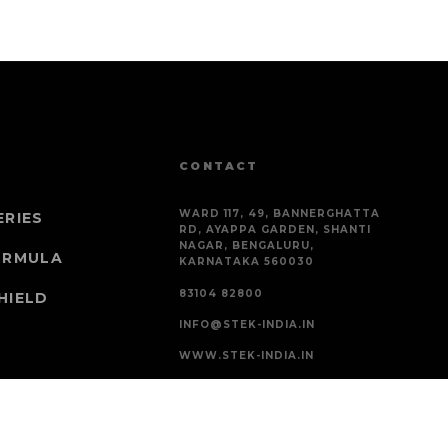
CONTACT
WARD 117, 49, BANNERGHATTA
ERIES
RD, AYAPPA GARDEN, SHANTI
NAGAR, BENGALURU,
ORMULA
KARNATAKA 560030
83104 82800
HIELD
INFO@STEK-INDIA.IN
WWW.STEK-INDIA.IN