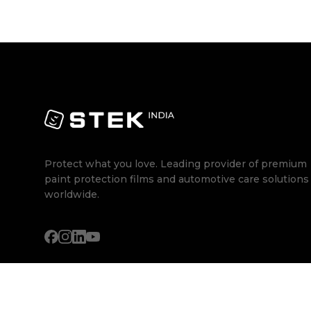
Protect what you love. Leading provider of premium
paint protection films and automotive care solutions
worldwide.