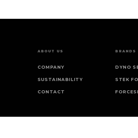
ABOUT US
BRANDS
COMPANY
DYNO S
SUSTAINABILITY
STEK F
CONTACT
FORCES