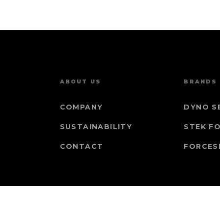
ABOUT US
BRANDS
COMPANY
DYNO S
SUSTAINABILITY
STEK F
CONTACT
FORCES