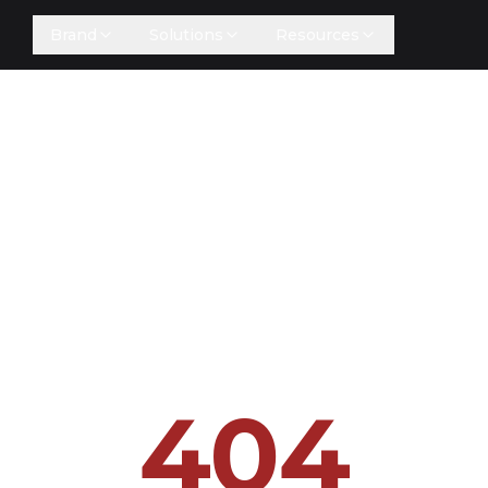
Brand
Solutions
Resources
404