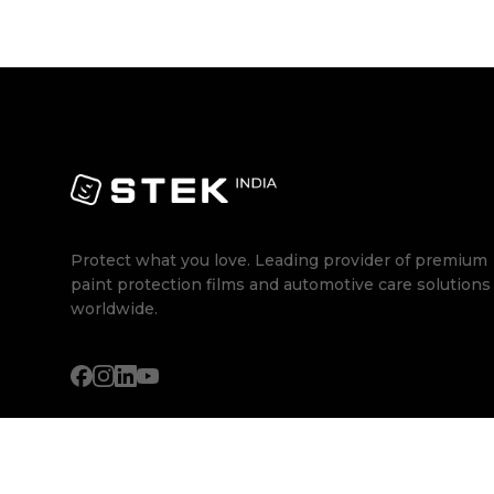
Protect what you love. Leading provider of premium
paint protection films and automotive care solutions
worldwide.