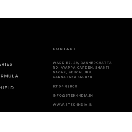
CONTACT
WARD 117, 49, BANNERGHATTA
ERIES
RD, AYAPPA GARDEN, SHANTI
NAGAR, BENGALURU,
ORMULA
KARNATAKA 560030
83104 82800
HIELD
INFO@STEK-INDIA.IN
WWW.STEK-INDIA.IN