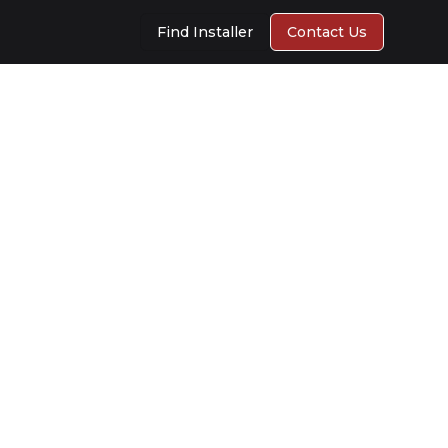
Find Installer
Contact Us