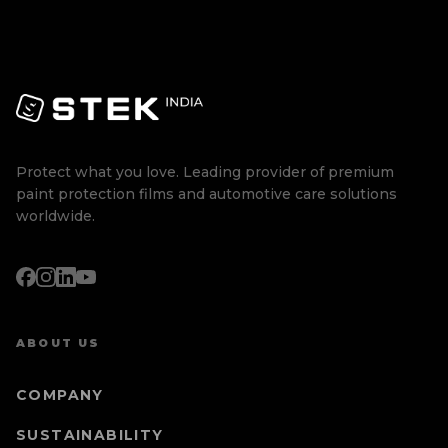
Protect what you love. Leading provider of premium
paint protection films and automotive care solutions
worldwide.
ABOUT US
COMPANY
SUSTAINABILITY