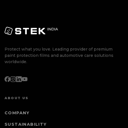
Protect what you love. Leading provider of premium
paint protection films and automotive care solutions
worldwide.
ABOUT US
COMPANY
SUSTAINABILITY