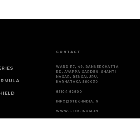
CONTACT
WARD 117, 49, BANNERGHATTA
ERIES
RD, AYAPPA GARDEN, SHANTI
NAGAR, BENGALURU,
ORMULA
KARNATAKA 560030
83104 82800
HIELD
INFO@STEK-INDIA.IN
WWW.STEK-INDIA.IN