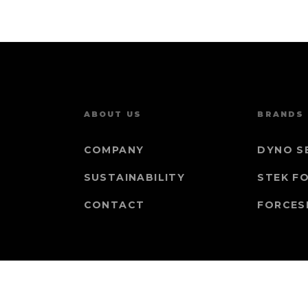
ABOUT US
BRANDS
COMPANY
DYNO S
SUSTAINABILITY
STEK F
CONTACT
FORCES