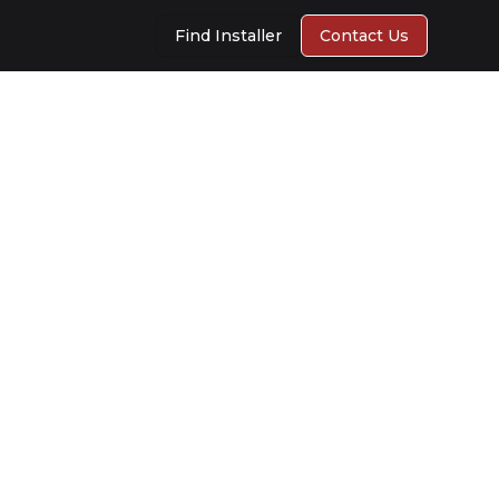
Find Installer
Contact Us