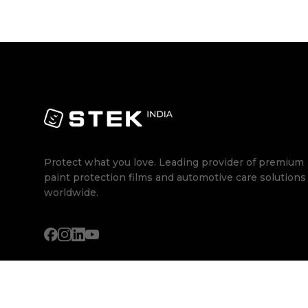
Protect what you love. Leading provider of premium
paint protection films and automotive care solutions
worldwide.