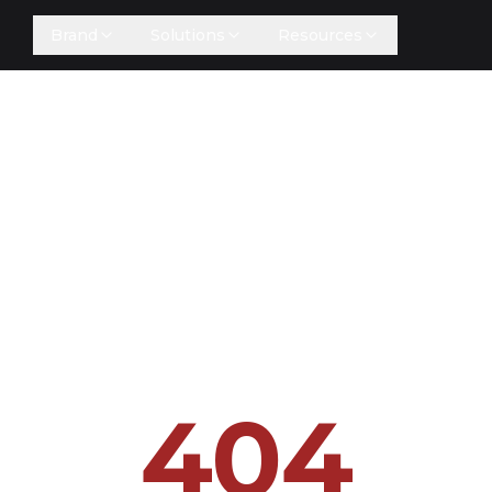
Brand
Solutions
Resources
404