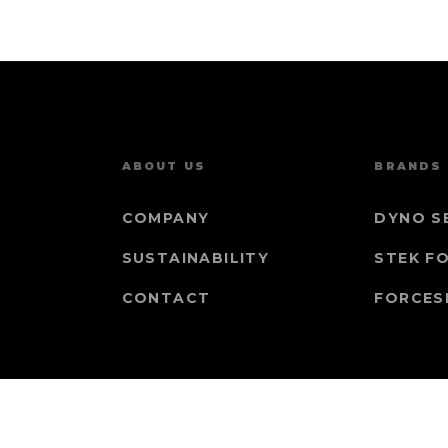
ABOUT US
BRANDS
COMPANY
DYNO S
SUSTAINABILITY
STEK F
CONTACT
FORCES