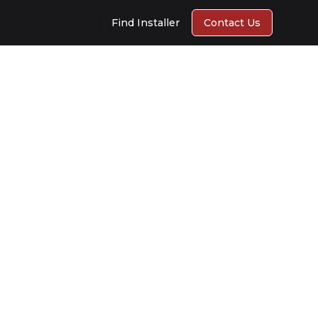
Find Installer
Contact Us