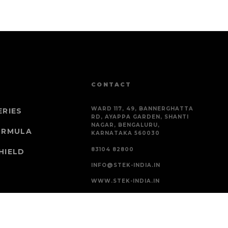
CONTACT
WARD 117, 49, BANNERGHATTA
ERIES
RD, AYAPPA GARDEN, SHANTI
NAGAR, BENGALURU,
ORMULA
KARNATAKA 560030
83104 82800
HIELD
INFO@STEK-INDIA.IN
WWW.STEK-INDIA.IN