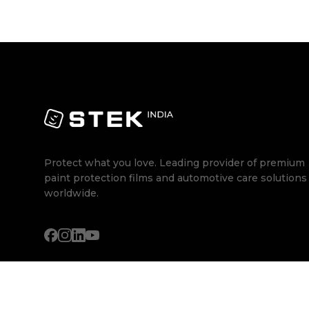
Protect what you love. Leading provider of premium
paint protection films and automotive care solutions
worldwide.