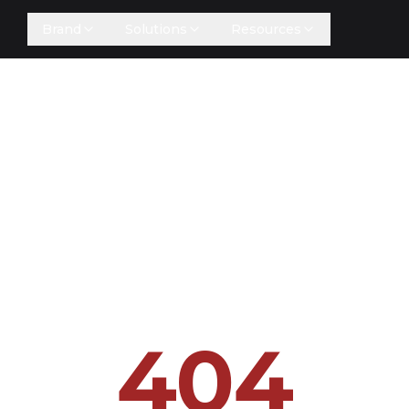
Brand
Solutions
Resources
404