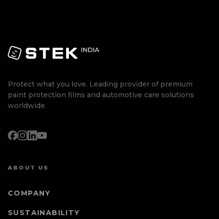
Protect what you love. Leading provider of premium
paint protection films and automotive care solutions
worldwide.
ABOUT US
COMPANY
SUSTAINABILITY