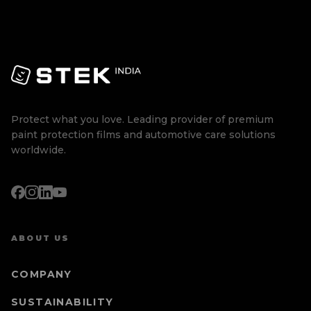
Protect what you love. Leading provider of premium
paint protection films and automotive care solutions
worldwide.
ABOUT US
COMPANY
SUSTAINABILITY