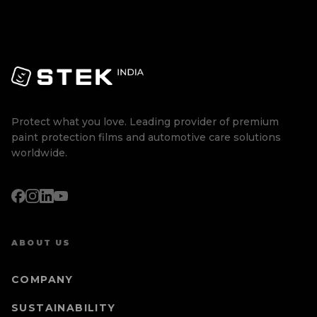
Protect what you love. Leading provider of premium
paint protection films and automotive care solutions
worldwide.
ABOUT US
COMPANY
SUSTAINABILITY