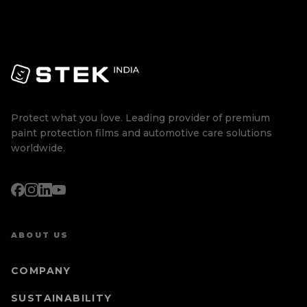
Protect what you love. Leading provider of premium
paint protection films and automotive care solutions
worldwide.
ABOUT US
COMPANY
SUSTAINABILITY