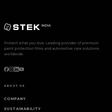
Protect what you love. Leading provider of premium
paint protection films and automotive care solutions
worldwide.
ABOUT US
COMPANY
SUSTAINABILITY