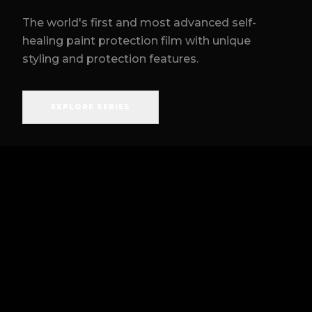
The world's first and most advanced self-
healing paint protection film with unique
styling and protection features.
EXPLORE SERIES