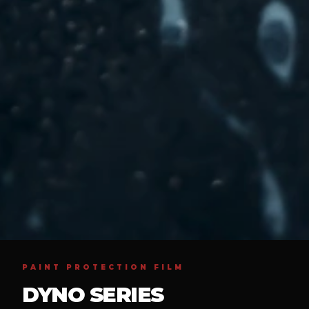
PAINT PROTECTION FILM
DYNO SERIES