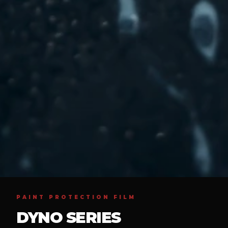
PAINT PROTECTION FILM
DYNO SERIES