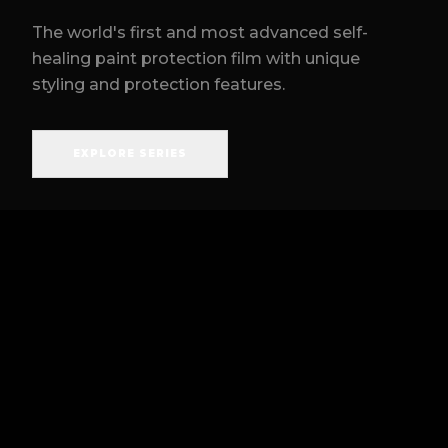
The world's first and most advanced self-
healing paint protection film with unique
styling and protection features.
EXPLORE SERIES