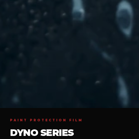
PAINT PROTECTION FILM
DYNO SERIES