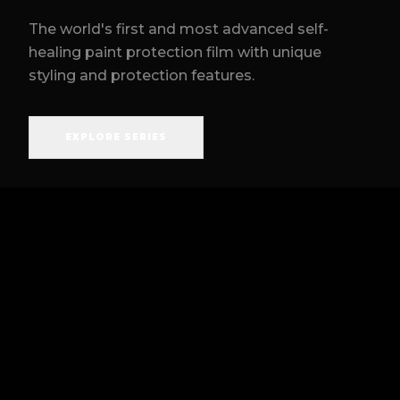
The world's first and most advanced self-
healing paint protection film with unique
styling and protection features.
EXPLORE SERIES