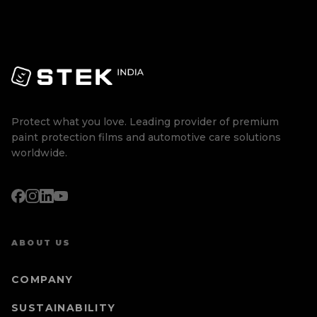
Protect what you love. Leading provider of premium
paint protection films and automotive care solutions
worldwide.
ABOUT US
COMPANY
SUSTAINABILITY