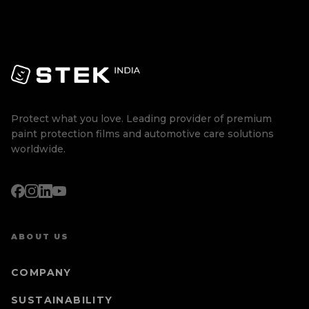
Protect what you love. Leading provider of premium
paint protection films and automotive care solutions
worldwide.
ABOUT US
COMPANY
SUSTAINABILITY