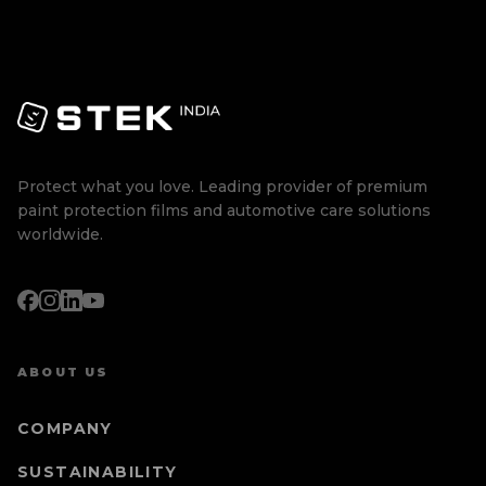
Protect what you love. Leading provider of premium
paint protection films and automotive care solutions
worldwide.
ABOUT US
COMPANY
SUSTAINABILITY