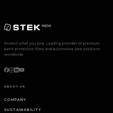
Protect what you love. Leading provider of premium
paint protection films and automotive care solutions
worldwide.
ABOUT US
COMPANY
SUSTAINABILITY