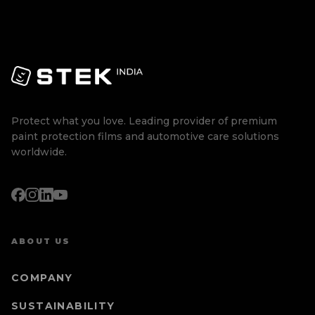
Protect what you love. Leading provider of premium
paint protection films and automotive care solutions
worldwide.
ABOUT US
COMPANY
SUSTAINABILITY