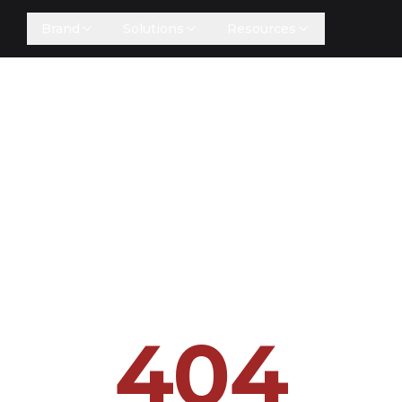
Brand
Solutions
Resources
404