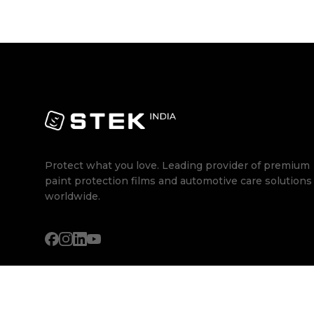
Protect what you love. Leading provider of premium
paint protection films and automotive care solutions
worldwide.