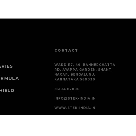
CONTACT
WARD 117, 49, BANNERGHATTA
ERIES
RD, AYAPPA GARDEN, SHANTI
NAGAR, BENGALURU,
ORMULA
KARNATAKA 560030
83104 82800
HIELD
INFO@STEK-INDIA.IN
WWW.STEK-INDIA.IN