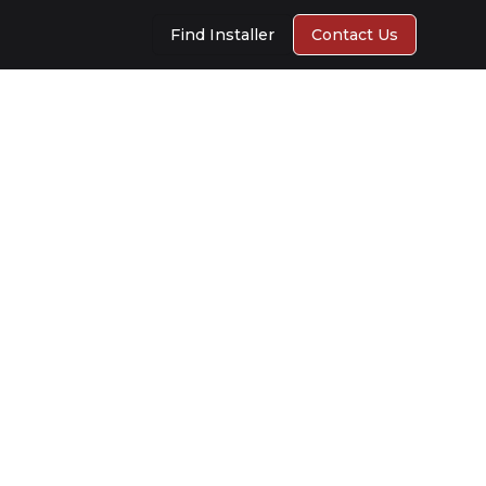
Find Installer
Contact Us