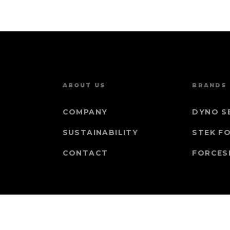
ABOUT US
BRANDS
COMPANY
DYNO S
SUSTAINABILITY
STEK F
CONTACT
FORCES