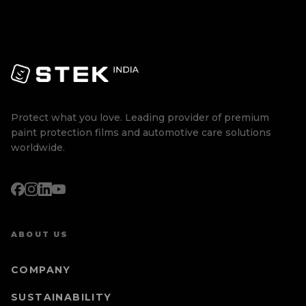
Protect what you love. Leading provider of premium
paint protection films and automotive care solutions
worldwide.
ABOUT US
COMPANY
SUSTAINABILITY