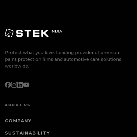
Protect what you love. Leading provider of premium
paint protection films and automotive care solutions
worldwide.
ABOUT US
COMPANY
SUSTAINABILITY