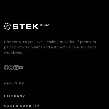
Protect what you love. Leading provider of premium
paint protection films and automotive care solutions
worldwide.
ABOUT US
COMPANY
SUSTAINABILITY