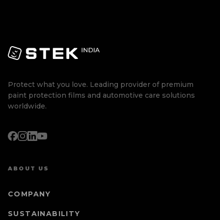
Protect what you love. Leading provider of premium
paint protection films and automotive care solutions
worldwide.
ABOUT US
COMPANY
SUSTAINABILITY