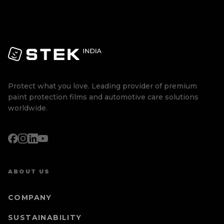
Protect what you love. Leading provider of premium
paint protection films and automotive care solutions
worldwide.
ABOUT US
COMPANY
SUSTAINABILITY